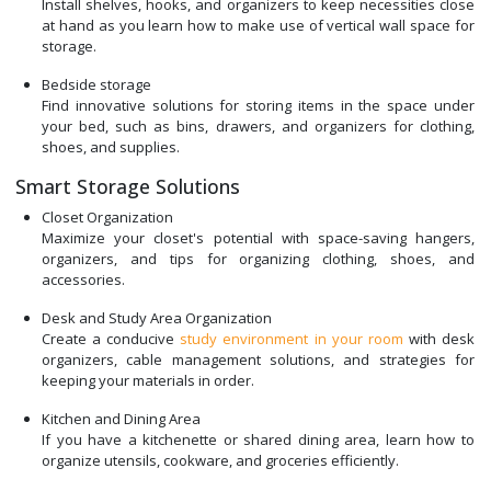
Install shelves, hooks, and organizers to keep necessities close
at hand as you learn how to make use of vertical wall space for
storage.
Bedside storage
Find innovative solutions for storing items in the space under
your bed, such as bins, drawers, and organizers for clothing,
shoes, and supplies.
Smart Storage Solutions
Closet Organization
Maximize your closet's potential with space-saving hangers,
organizers, and tips for organizing clothing, shoes, and
accessories.
Desk and Study Area Organization
Create a conducive
study environment in your room
with desk
organizers, cable management solutions, and strategies for
keeping your materials in order.
Kitchen and Dining Area
If you have a kitchenette or shared dining area, learn how to
organize utensils, cookware, and groceries efficiently.