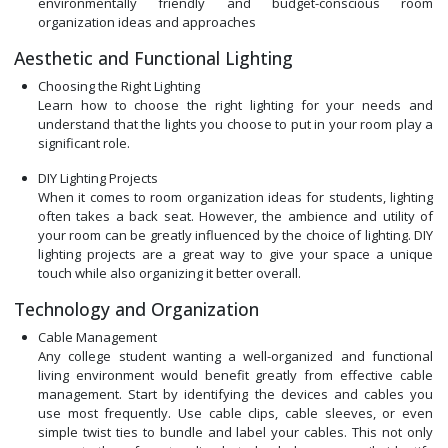
environmentally friendly and budget-conscious room
organization ideas and approaches
Aesthetic and Functional Lighting
Choosing the Right Lighting
Learn how to choose the right lighting for your needs and
understand that the lights you choose to put in your room play a
significant role.
DIY Lighting Projects
When it comes to room organization ideas for students, lighting
often takes a back seat. However, the ambience and utility of
your room can be greatly influenced by the choice of lighting. DIY
lighting projects are a great way to give your space a unique
touch while also organizing it better overall.
Technology and Organization
Cable Management
Any college student wanting a well-organized and functional
living environment would benefit greatly from effective cable
management. Start by identifying the devices and cables you
use most frequently. Use cable clips, cable sleeves, or even
simple twist ties to bundle and label your cables. This not only