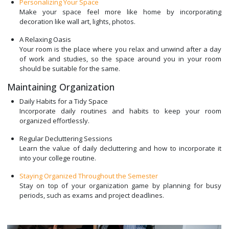
Personalizing Your Space
Make your space feel more like home by incorporating
decoration like wall art, lights, photos.
A Relaxing Oasis
Your room is the place where you relax and unwind after a day
of work and studies, so the space around you in your room
should be suitable for the same.
Maintaining Organization
Daily Habits for a Tidy Space
Incorporate daily routines and habits to keep your room
organized effortlessly.
Regular Decluttering Sessions
Learn the value of daily decluttering and how to incorporate it
into your college routine.
Staying Organized Throughout the Semester
Stay on top of your organization game by planning for busy
periods, such as exams and project deadlines.