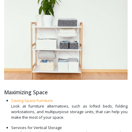
Maximizing Space
Saving-Space Furniture
Look at furniture alternatives, such as lofted beds, folding
workstations, and multipurpose storage units, that can help you
make the most of your space.
Services for Vertical Storage